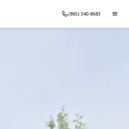
(865) 340-8683