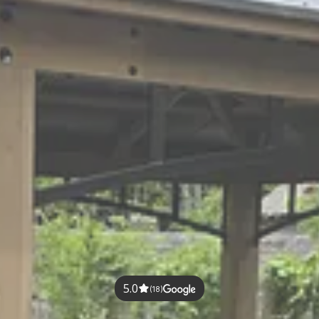
5.0
(18)