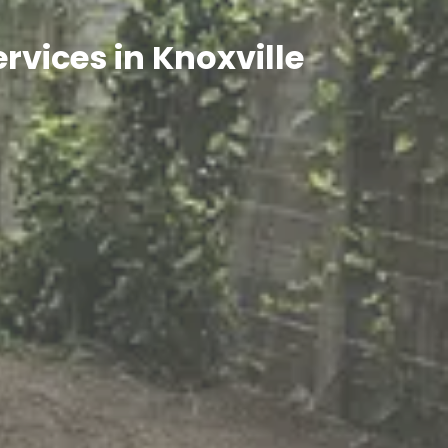
rvices in Knoxville