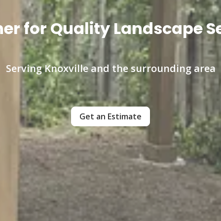
er for Quality Landscape Se
Serving Knoxville and the surrounding area
Get an Estimate