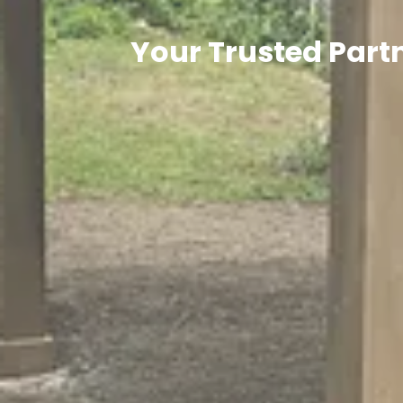
Your Trusted Partn