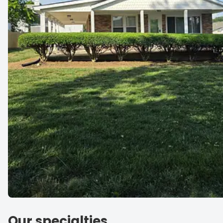
Our specialties